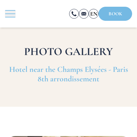
Cookies management panel
EN
BOOK
FR
ES
PHOTO GALLERY
Hotel near the Champs Elysées - Paris
8th arrondissement
BOOK