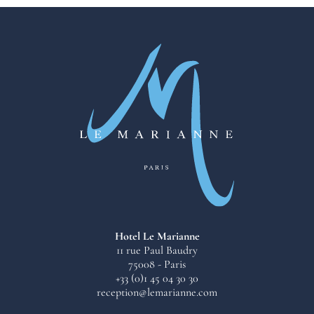
Hotel Le Marianne
11 rue Paul Baudry
75008 - Paris
+33 (0)1 45 04 30 30
reception@lemarianne.com