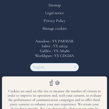
Sitemap
Legal notice
Privacy Policy
Manage cookies
Amadeus : YX PARMAR
Sabre : YX 226231
Galiléo : YX A8486
Worldspan : YX CDGMA
English
Hotel accessible to persons with reduced mobility
Cookies are used on this site to measure the number of visitors in
order to improve its operation and, with your consent, to evaluate
Hotel 8th arrondissement
•
Hammam Hotel in Paris
•
Hotel with balcony
the performance of communication campaigns and to offer third-
Paris
•
Hotel near Parc Monceau
party content to enhance your user experience. We retain your
choice for 6 months. You can change this choice at any time by