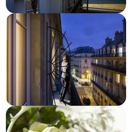
ROOMS
SERVICES
OFFERS
LOCATION
PHOTO GALLERY
FAQ
NEWS