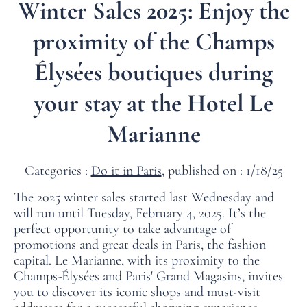
Winter Sales 2025: Enjoy the
proximity of the Champs
Élysées boutiques during
your stay at the Hotel Le
Marianne
Categories :
Do it in Paris
, published on : 1/18/25
The 2025 winter sales started last Wednesday and
will run until Tuesday, February 4, 2025. It’s the
perfect opportunity to take advantage of
promotions and great deals in Paris, the fashion
capital. Le Marianne, with its proximity to the
Champs-Élysées and Paris' Grand Magasins, invites
you to discover its iconic shops and must-visit