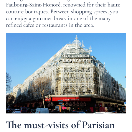
Faubourg-Saint-Honoré, renowned for their haute
couture boutiques. Between shopping sprees, you
can enjoy a gourmet break in one of the many
refined cafes or restaurants in the area.
The must-visits of Parisian