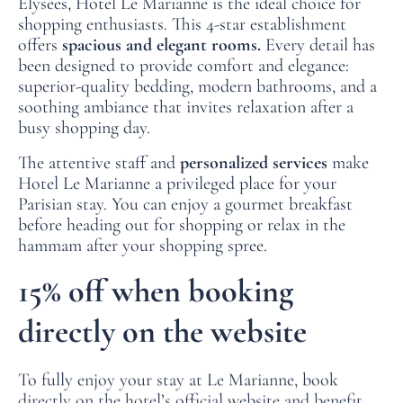
Élysées, Hotel Le Marianne is the ideal choice for
FAQ
shopping enthusiasts. This 4-star establishment
offers
spacious and elegant rooms.
Every detail has
NEWS
been designed to provide comfort and elegance:
superior-quality bedding, modern bathrooms, and a
soothing ambiance that invites relaxation after a
busy shopping day.
The attentive staff and
personalized services
make
Hotel Le Marianne a privileged place for your
Parisian stay. You can enjoy a gourmet breakfast
before heading out for shopping or relax in the
hammam after your shopping spree.
15% off when booking
directly on the website
To fully enjoy your stay at Le Marianne, book
directly on the hotel’s official website and benefit