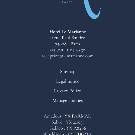
Hotel Le Marianne
11 rue Paul Baudry
75008 - Paris
+33 (0)1 45 04 30 30
reception@lemarianne.com
Sitemap
Legal notice
Privacy Policy
Manage cookies
Cookies are used on this site to measure the number of visitors in
Amadeus : YX PARMAR
order to improve its operation and, with your consent, to evaluate
Sabre : YX 226231
the performance of communication campaigns and to offer third-
Galiléo : YX A8486
party content to enhance your user experience. We retain your
Worldspan : YX CDGMA