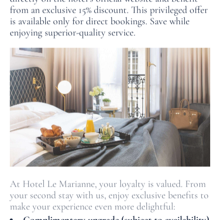
from an exclusive 15% discount. This privileged offer
is available only for direct bookings. Save while
enjoying superior-quality service.
At Hotel Le Marianne, your loyalty is valued. From
your second stay with us, enjoy exclusive benefits to
make your experience even more delightful: