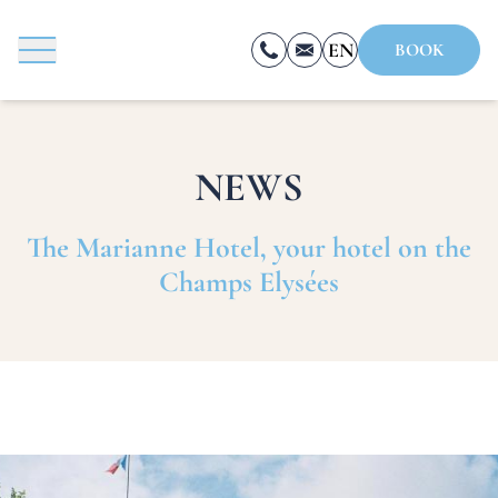
Cookies management panel
EN
BOOK
FR
ES
NEWS
BOOK
The Marianne Hotel, your hotel on the
Champs Elysées