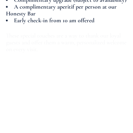
Complimentary upgrade (subject to availability)
A complimentary aperitif per person at our
Honesty Bar
Early check-in from 10 am offered
These special touches are a way to thank our loyal
guests and offer them a warm, personalized welcome
on every visit.
The winter sales are the perfect opportunity to
combine shopping with exploring the French capital.
With Hotel Le Marianne as your accommodation,
enjoy an authentic and unforgettable Parisian
experience.
Book your room now
__________________