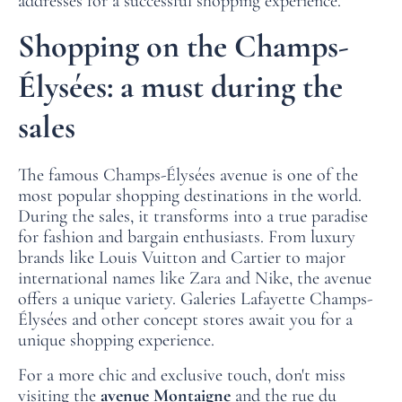
addresses for a successful shopping experience.
Shopping on the Champs-
Élysées: a must during the
sales
The famous Champs-Élysées avenue is one of the
most popular shopping destinations in the world.
During the sales, it transforms into a true paradise
for fashion and bargain enthusiasts. From luxury
brands like Louis Vuitton and Cartier to major
international names like Zara and Nike, the avenue
offers a unique variety. Galeries Lafayette Champs-
Élysées and other concept stores await you for a
unique shopping experience.
For a more chic and exclusive touch, don't miss
visiting the
avenue Montaigne
and the rue du