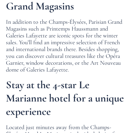
Grand Magasins
In addition to the Champs-Élysées, Parisian Grand
Magasins such as Printemps Haussmann and
Galeries Lafayette are iconic spots for the winter
sales. You’ll find an impressive selection of French
and international brands there. Besides shopping,
you can discover cultural treasures like the Opéra
HOME
Garnier, window decorations, or the Art Nouveau
dome of Galeries Lafayette.
ROOMS
Stay at the 4-star Le
SERVICES
Marianne hotel for a unique
OFFERS
experience
LOCATION
PHOTO GALLERY
Located just minutes away from the Champs-