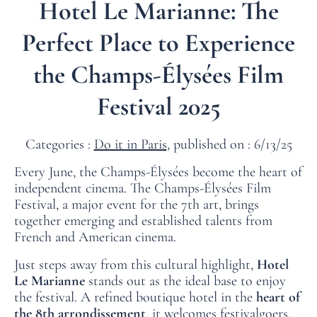
Hotel Le Marianne: The
Perfect Place to Experience
the Champs‑Élysées Film
Festival 2025
Categories :
Do it in Paris
, published on : 6/13/25
Every June, the Champs‑Élysées become the heart of
independent cinema. The
Champs‑Élysées Film
Festival
, a major event for the 7th art, brings
together emerging and established talents from
French and American cinema.
Just steps away from this cultural highlight,
Hotel
Le Marianne
stands out as the ideal base to enjoy
the festival. A refined boutique hotel in the
heart of
the 8th arrondissement
, it welcomes festivalgoers,