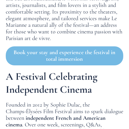
artists, journalists, and film lovers in a stylish and
comfortable setting. Its proximity to the theaters,
elegant atmosphere, and tailored services make Le
Marianne a natural ally of the festival—an address
for those who want to combine cinema passion with
Parisian art de vivre.
Book your stay and experience the festival in
total immersion
A Festival Celebrating
Independent Cinema
Founded in 2012 by Sophie Dulac, the
Champs‑Élysées Film Festival aims to spark dialogue
between
independent French and American
cinema
. Over one week, screenings, Q&As,