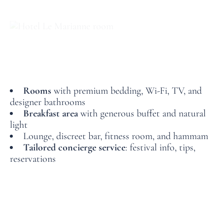
The Comfort of a Refined 4-Star Hotel
With its elegant and quiet rooms, wellness-oriented
spaces, and warm ambiance, Le Marianne offers the
perfect break between screenings.
Rooms
with premium bedding, Wi-Fi, TV, and
designer bathrooms
Breakfast area
with generous buffet and natural
light
Lounge, discreet bar, fitness room, and hammam
Tailored concierge service
: festival info, tips,
reservations