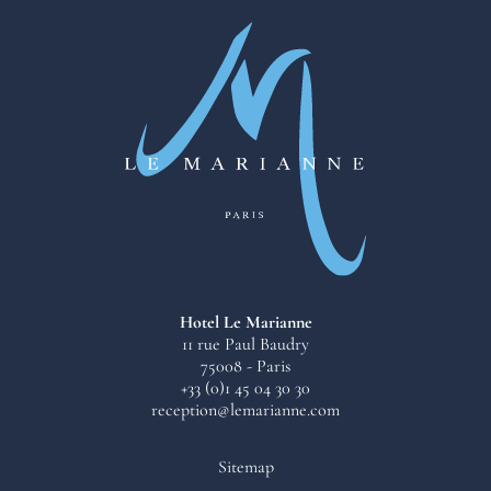
Hotel Le Marianne
11 rue Paul Baudry
75008 - Paris
+33 (0)1 45 04 30 30
reception@lemarianne.com
Sitemap