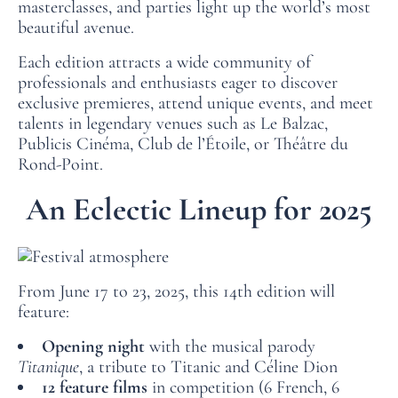
masterclasses, and parties light up the world’s most
beautiful avenue.
Each edition attracts a wide community of
professionals and enthusiasts eager to discover
exclusive premieres, attend unique events, and meet
talents in legendary venues such as Le Balzac,
Publicis Cinéma, Club de l’Étoile, or Théâtre du
Rond‑Point.
An Eclectic Lineup for 2025
From June 17 to 23, 2025, this 14th edition will
feature:
Opening night
with the musical parody
Titanique
, a tribute to Titanic and Céline Dion
12 feature films
in competition (6 French, 6