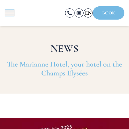
Cookies management panel
EN
BOOK
FR
ES
NEWS
BOOK
The Marianne Hotel, your hotel on the
Champs Elysées