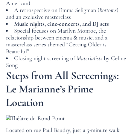
American)
A retrospective on Emma Seligman (
Bottoms
)
and an exclusive masterclass
HOME
Music nights, cine-concerts, and DJ sets
Special focuses on Marilyn Monroe, the
ROOMS
relationship between cinema & music, and a
masterclass series themed “Getting Older is
SERVICES
Beautiful”
Closing night screening of
Materialists
by Celine
OFFERS
Song
Steps from All Screenings:
LOCATION
PHOTO GALLERY
Le Marianne’s Prime
FAQ
Location
NEWS
Located on rue Paul Baudry, just a 5-minute walk