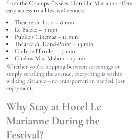
from the Champs‑Élysées, Hotel Le Marianne offers
easy access to all festival venues:
Théâtre du Lido – 8 min
Le Balzac – 9 min
Publicis Cinémas – 11 min
Théâtre du Rond‑Point – 13 min
Club de l’Étoile – 17 min
Cinéma Mac-Mahon – 17 min
Whether you're hopping between screenings or
simply strolling the avenue, everything is within
walking distance—no transportation needed, just
enjoyment.
Why Stay at Hotel Le
Marianne During the
Festival?